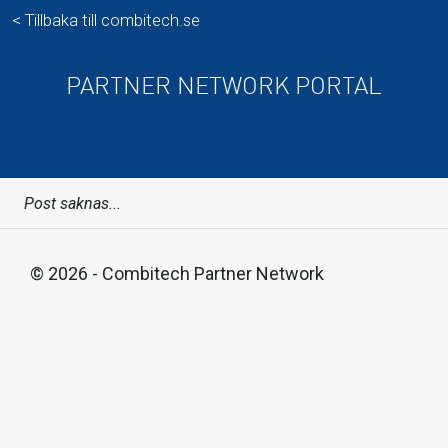
< Tillbaka till combitech.se
PARTNER NETWORK PORTAL
Post saknas...
© 2026 - Combitech Partner Network