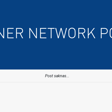
NER NETWORK P
Post saknas...