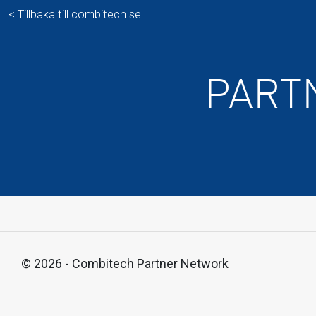
< Tillbaka till combitech.se
PART
© 2026 - Combitech Partner Network