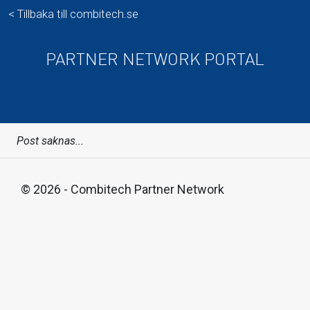
< Tillbaka till combitech.se
PARTNER NETWORK PORTAL
Post saknas...
© 2026 - Combitech Partner Network